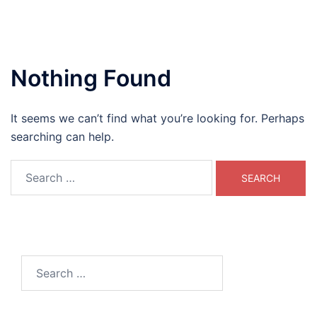
Nothing Found
It seems we can’t find what you’re looking for. Perhaps
searching can help.
Search
for:
Search
for: