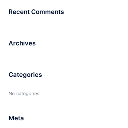
Recent Comments
Archives
Categories
No categories
Meta