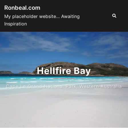
Skip
Ronbeal.com
to
Search
My placeholder website… Awaiting
content
Inspiration
Hellfire Bay
Cape Le Grand National Park, Western Australia